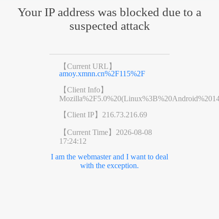
Your IP address was blocked due to a
suspected attack
【Current URL】
amoy.xmnn.cn%2F115%2F
【Client Info】
Mozilla%2F5.0%20(Linux%3B%20Android%201
【Client IP】
216.73.216.69
【Current Time】
2026-08-08
17:24:12
I am the webmaster and I want to deal
with the exception.